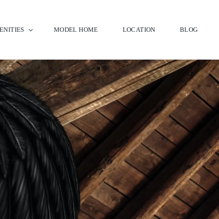
ENITIES
MODEL HOME
LOCATION
BLOG
bhouse & Pool
f Club
 Kent Winery