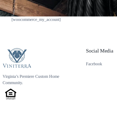
[woocommerce_my_account]
Social Media
Facebook
Virginia’s Premiere Custom Home
Community.