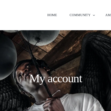
HOME
COMMUNITY
AM
Neighborhood Map
Clu
Signature Builders
Gol
New
My account