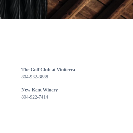
The Golf Club at Viniterra
804-932-3888
New Kent Winery
804-922-7414