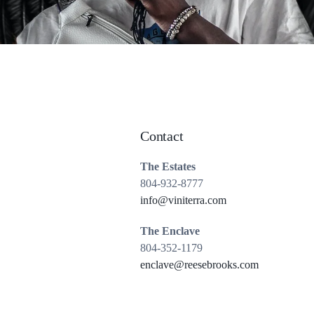
Contact
The Estates
804-932-8777
info@viniterra.com
The Enclave
804-352-1179
enclave@reesebrooks.com